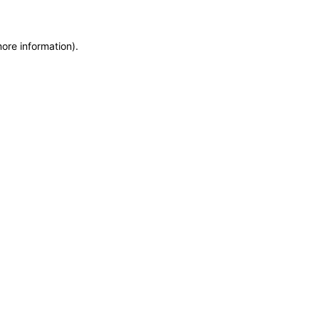
more information)
.