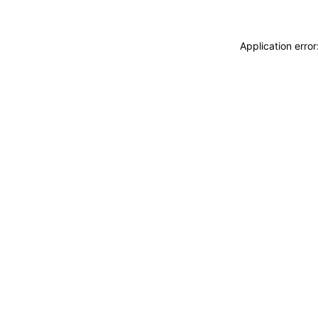
Application erro