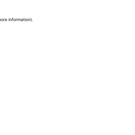
more information)
.