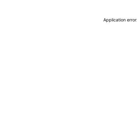
Application erro