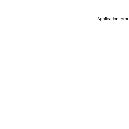
Application erro