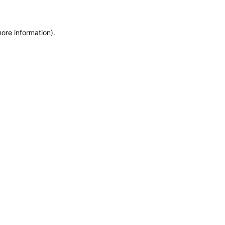
more information)
.