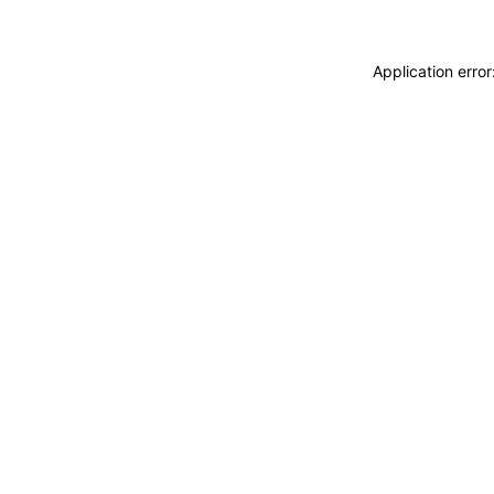
Application erro