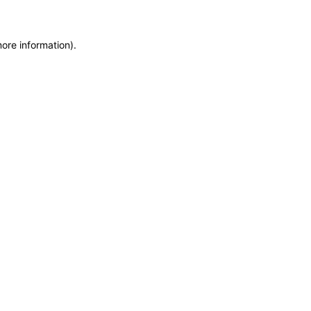
more information)
.