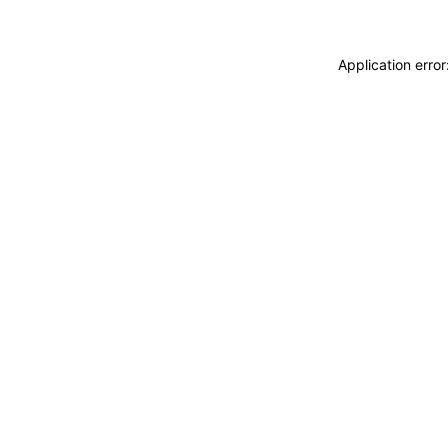
Application erro