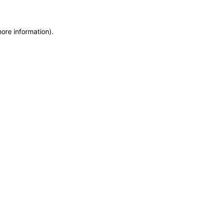
more information)
.