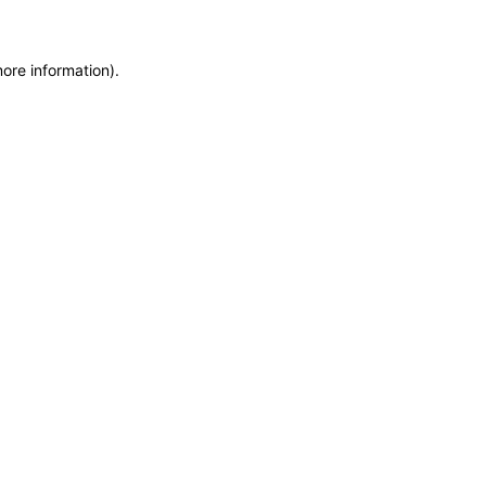
more information)
.