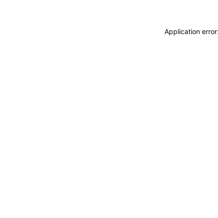
Application erro