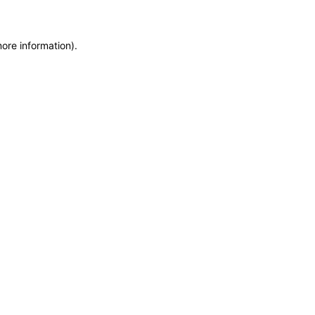
more information)
.