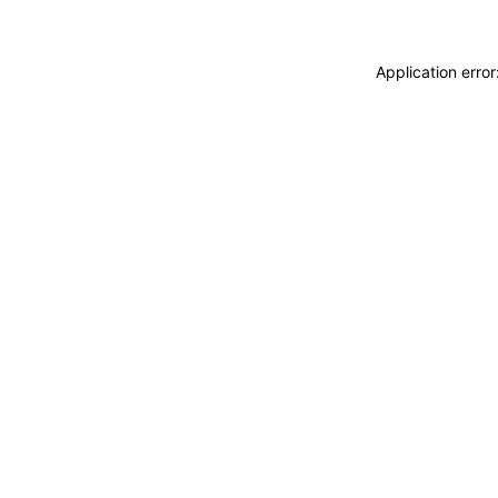
Application erro