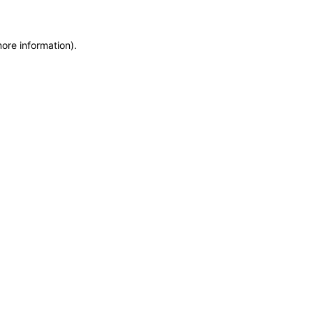
more information)
.