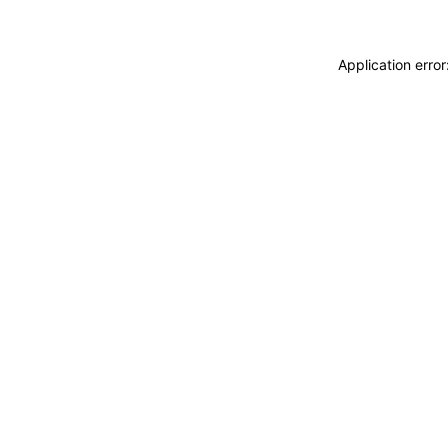
Application erro