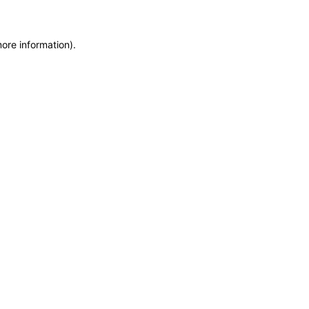
more information)
.