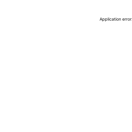
Application erro