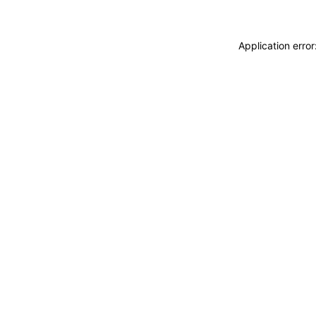
Application erro