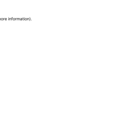
more information)
.