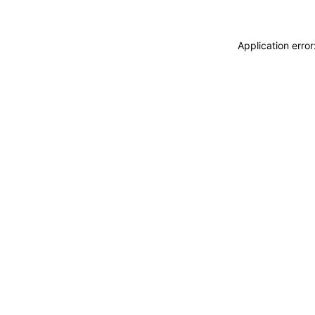
Application erro