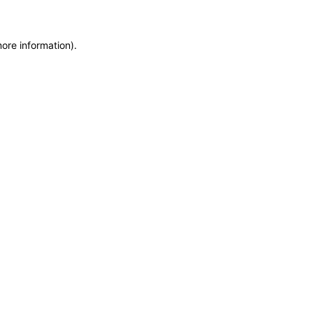
more information)
.