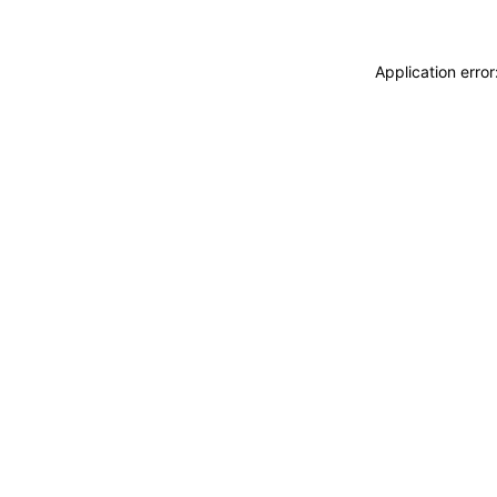
Application erro