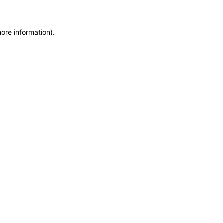
more information)
.