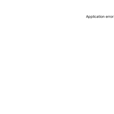
Application erro