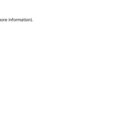
more information)
.