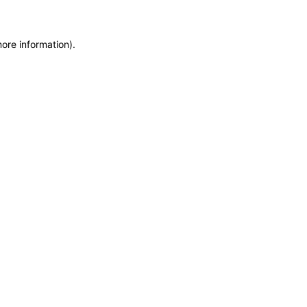
more information)
.