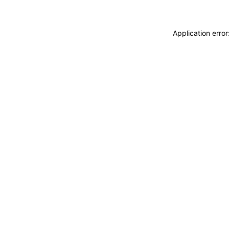
Application erro