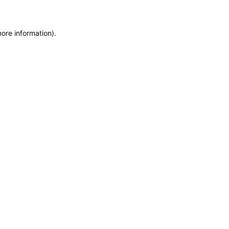
more information)
.