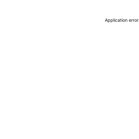
Application erro