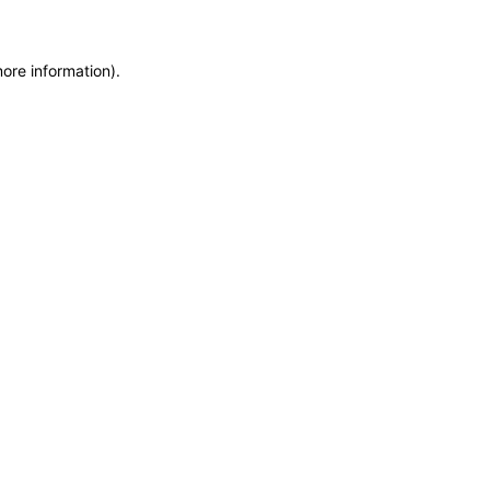
more information)
.