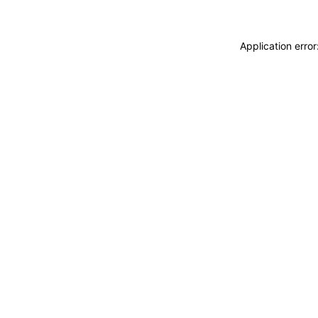
Application erro