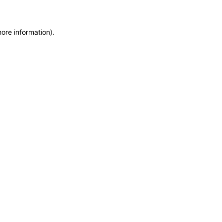
more information)
.