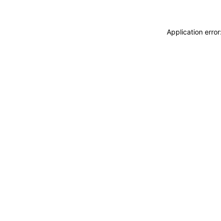
Application erro