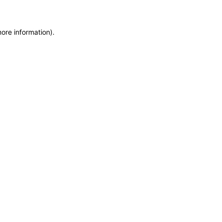
more information)
.