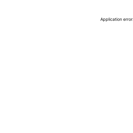
Application erro