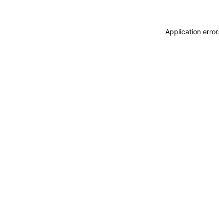
Application erro