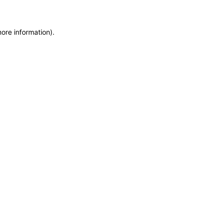
more information)
.