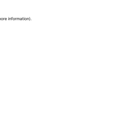
more information)
.