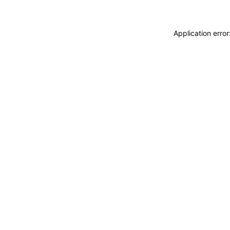
Application erro