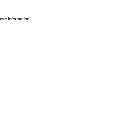
more information)
.