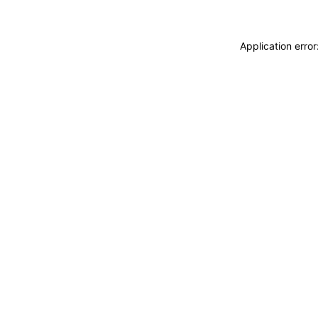
Application erro