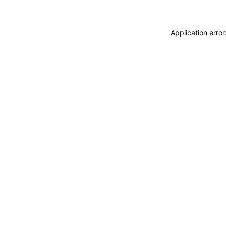
Application erro