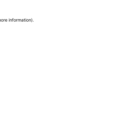
more information)
.