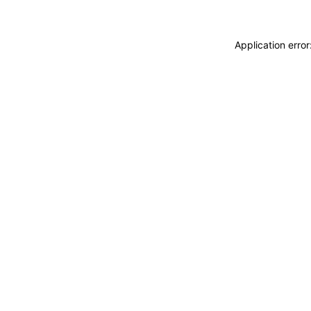
Application erro