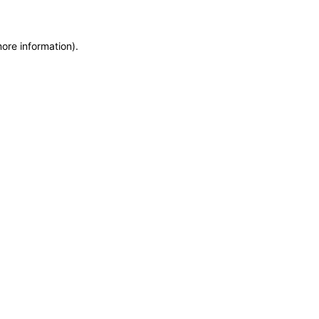
more information)
.