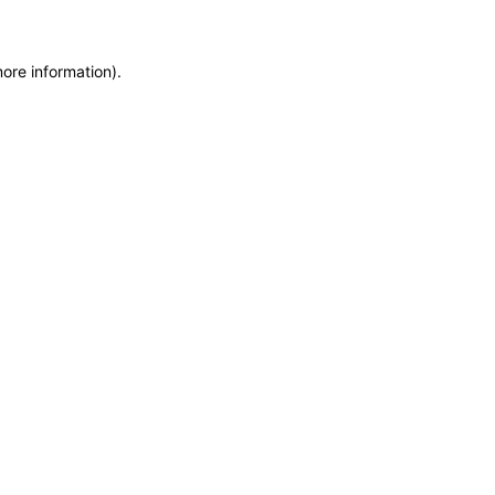
more information)
.