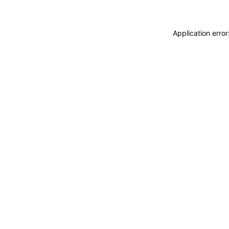
Application erro