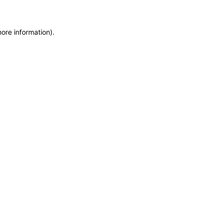
more information)
.