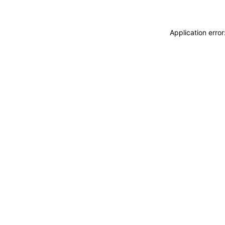
Application erro