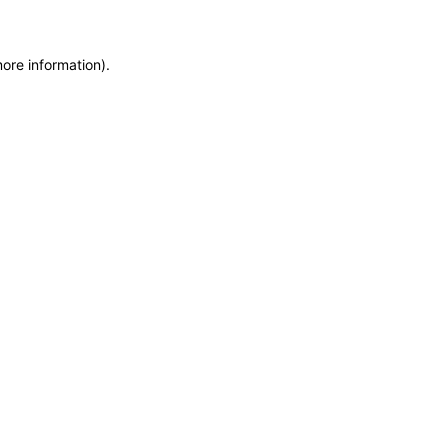
more information)
.