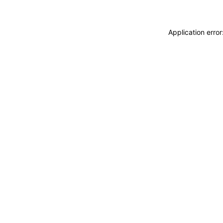
Application erro