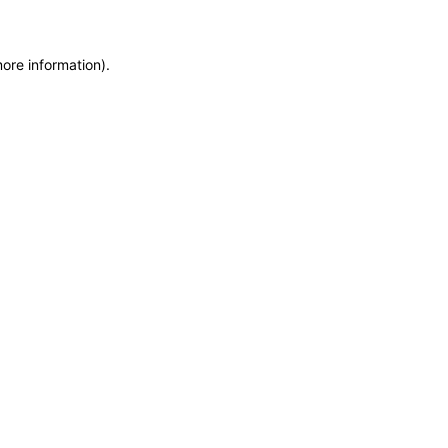
more information)
.