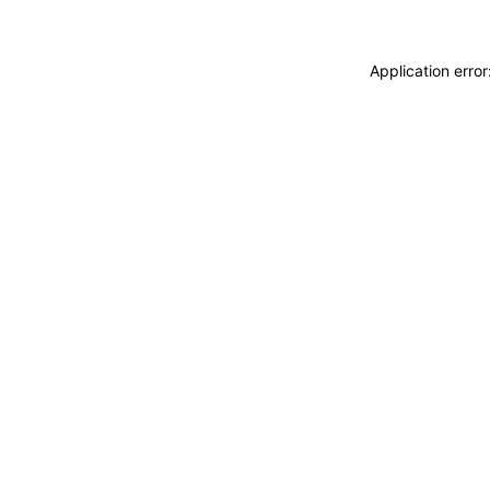
Application erro