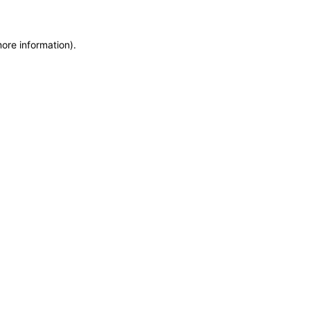
more information)
.