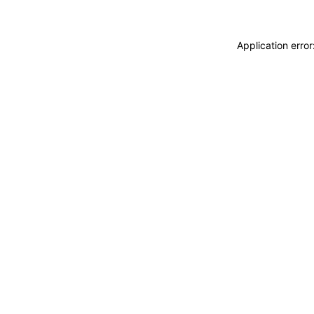
Application erro