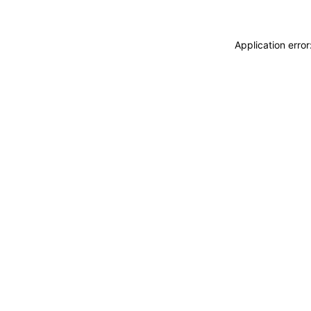
Application erro