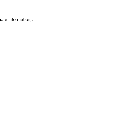
more information)
.