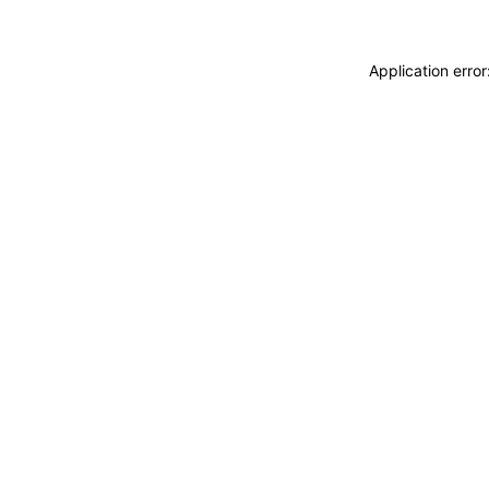
Application erro