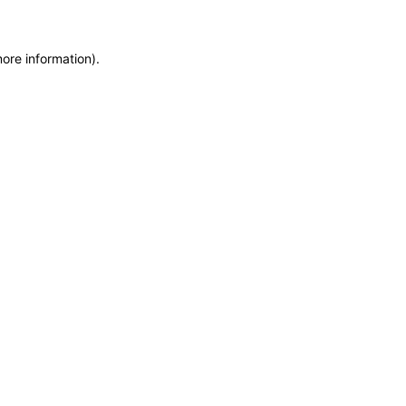
more information)
.