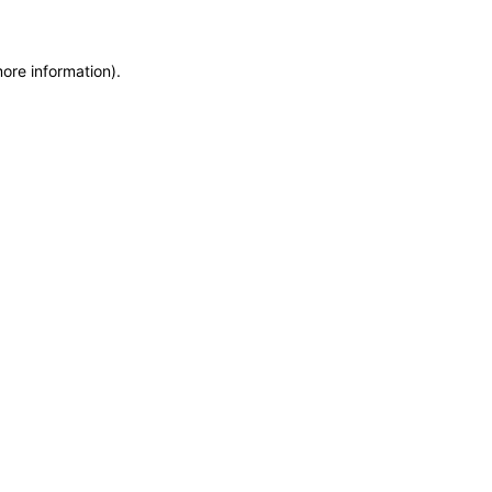
more information)
.