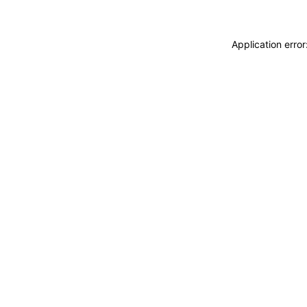
Application erro