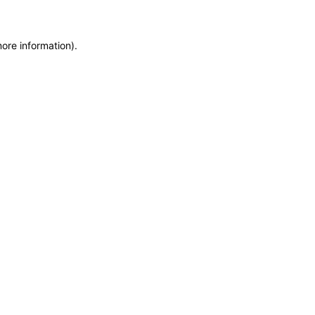
more information)
.