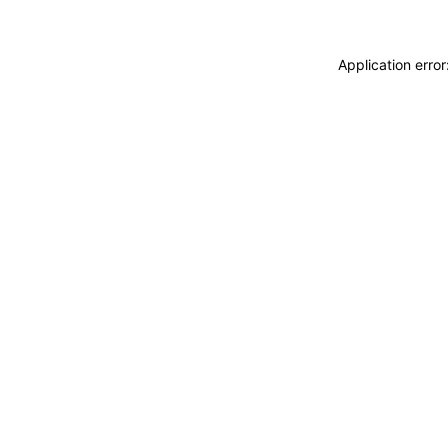
Application erro