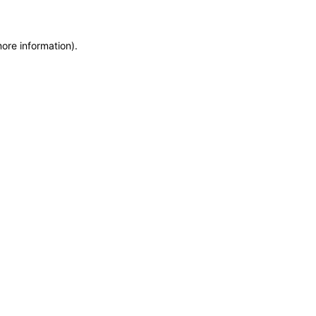
more information)
.