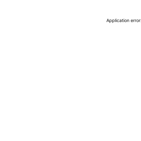
Application erro