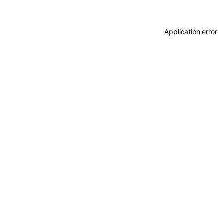
Application erro