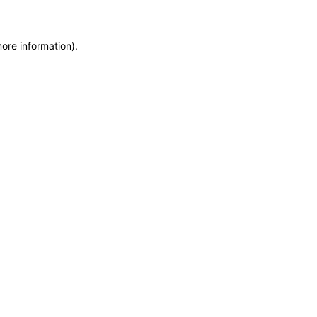
more information)
.