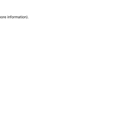
more information)
.