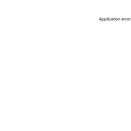
Application erro