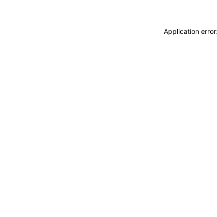
Application erro