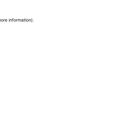
more information)
.