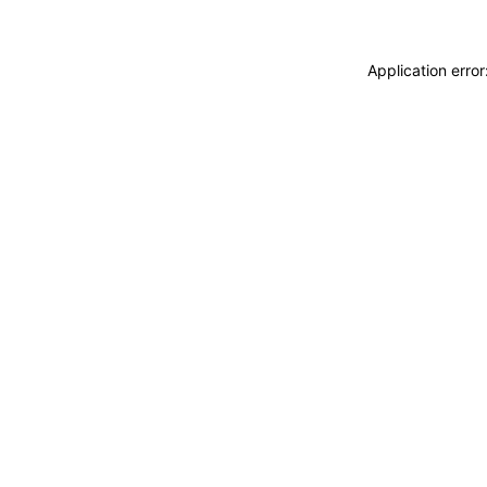
Application erro