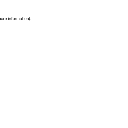
more information)
.