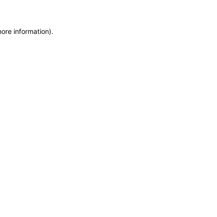
more information)
.