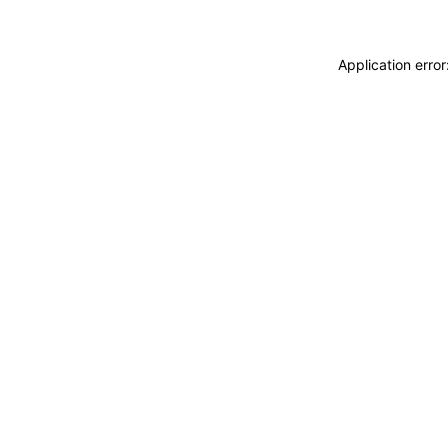
Application erro