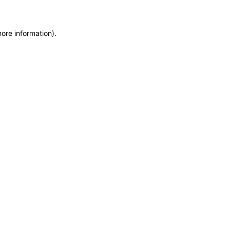
more information)
.