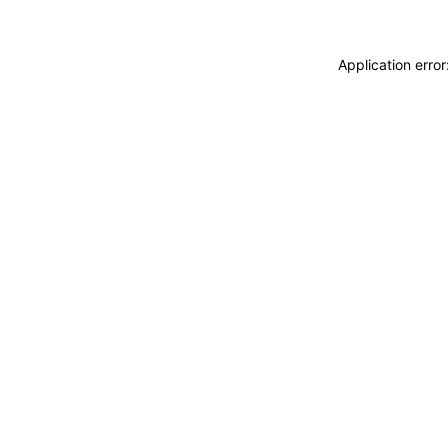
Application erro