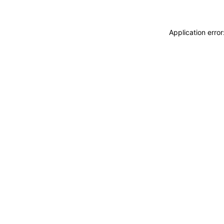
Application erro