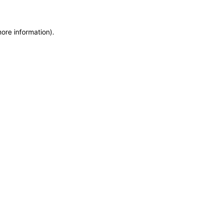
more information)
.