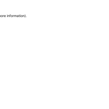
more information)
.