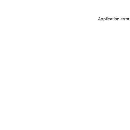
Application erro