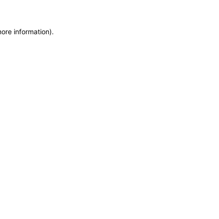
more information)
.