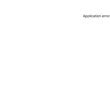
Application erro