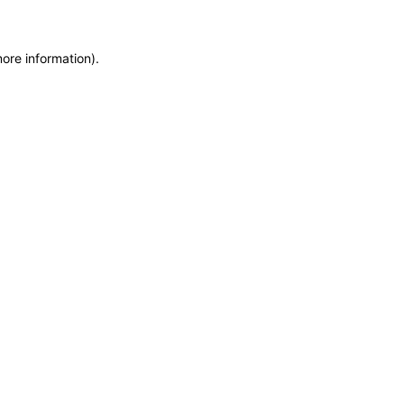
more information)
.