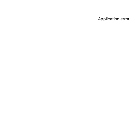
Application erro