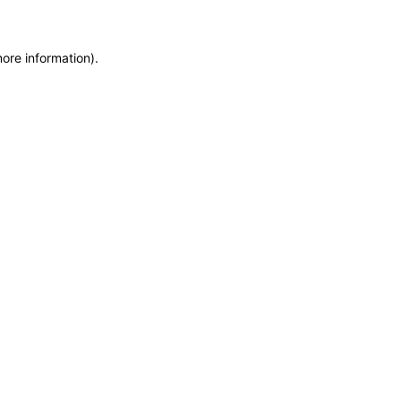
more information)
.