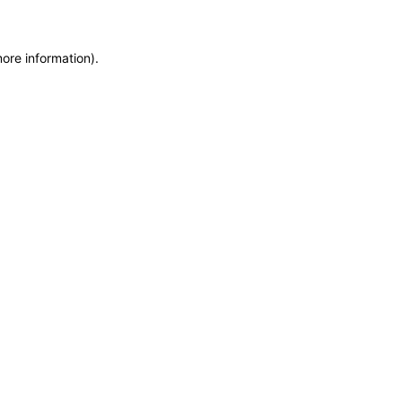
more information)
.