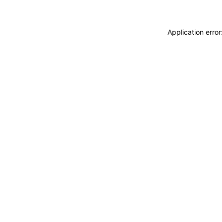
Application erro