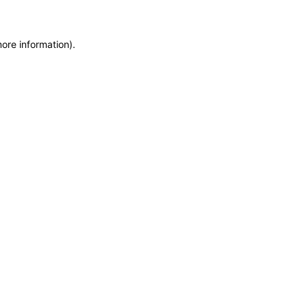
more information)
.