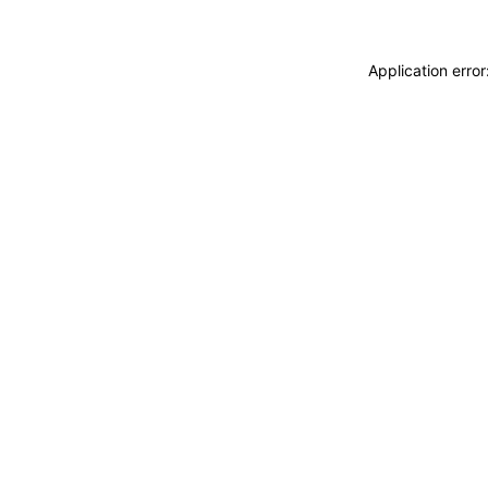
Application erro