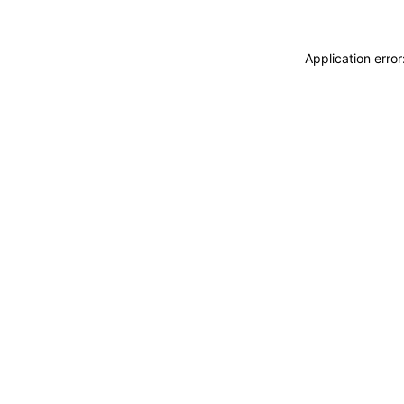
Application erro