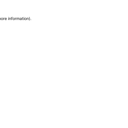
more information)
.