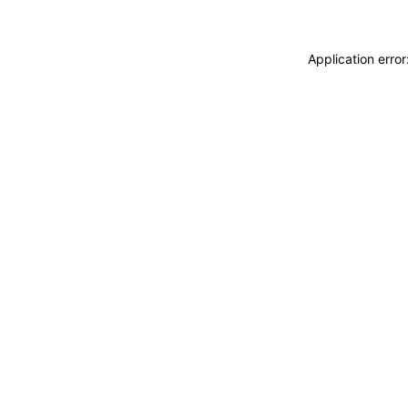
Application erro