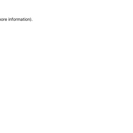
more information)
.