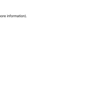
more information)
.