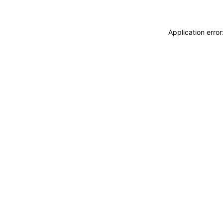
Application erro