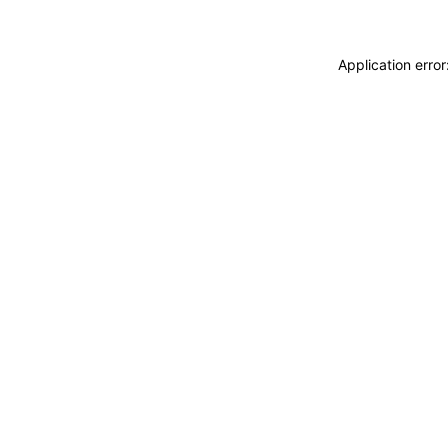
Application erro