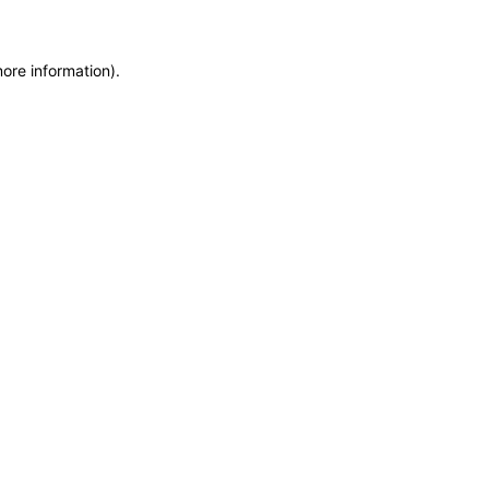
more information)
.